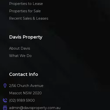
Properties to Lease
Properties for Sale
Recent Sales & Leases
Davis Property
About Davis
What We Do
Contact Info
2/56 Church Avenue
Mascot NSW 2020
(02) 9189 5900
admin@davisproperty.com.au