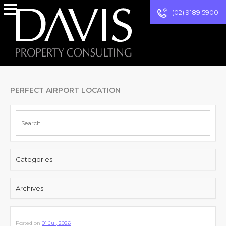
(02) 9189 5900
PERFECT AIRPORT LOCATION
Categories
Archives
Posted on
01 Jul, 2026