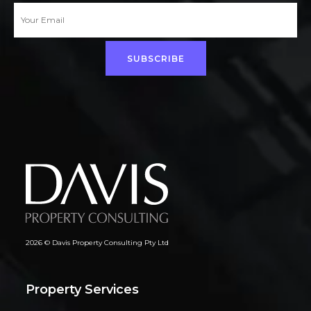
SUBSCRIBE
2026 © Davis Property Consulting Pty Ltd
Property Services