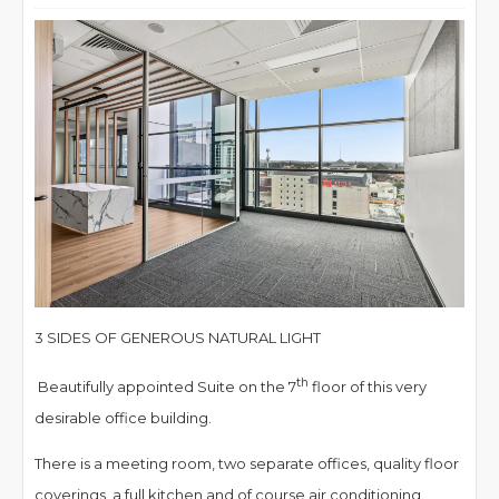
3 SIDES OF GENEROUS NATURAL LIGHT
th
Beautifully appointed Suite on the 7
floor of this very
desirable office building.
There is a meeting room, two separate offices, quality floor
coverings, a full kitchen and of course air conditioning.