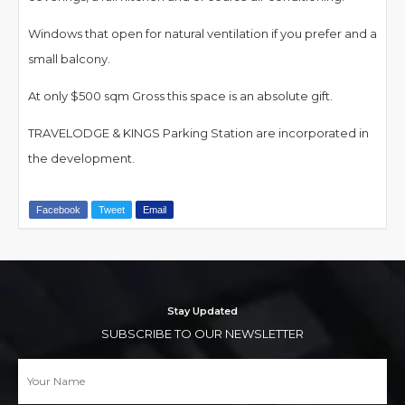
Windows that open for natural ventilation if you prefer and a
small balcony.
At only $500 sqm Gross this space is an absolute gift.
TRAVELODGE & KINGS Parking Station are incorporated in
the development.
Facebook
Tweet
Email
Stay Updated
SUBSCRIBE TO OUR NEWSLETTER