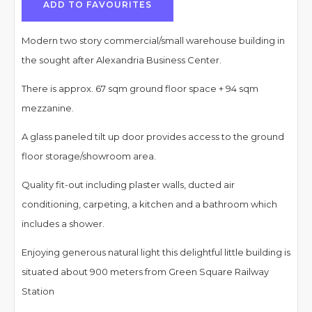
ADD TO FAVOURITES
Modern two story commercial/small warehouse building in
the sought after Alexandria Business Center.
There is approx. 67 sqm ground floor space + 94 sqm
mezzanine.
A glass paneled tilt up door provides access to the ground
floor storage/showroom area.
Quality fit-out including plaster walls, ducted air
conditioning, carpeting, a kitchen and a bathroom which
includes a shower.
Enjoying generous natural light this delightful little building is
situated about 900 meters from Green Square Railway
Station