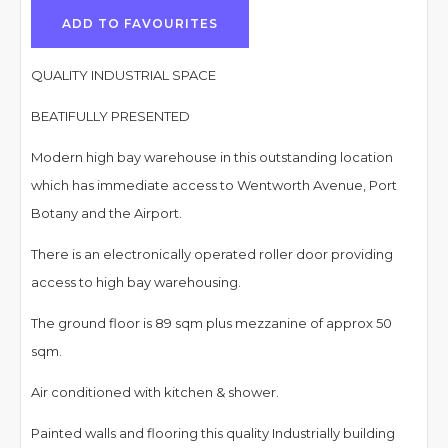
ADD TO FAVOURITES
QUALITY INDUSTRIAL SPACE
BEATIFULLY PRESENTED
Modern high bay warehouse in this outstanding location
which has immediate access to Wentworth Avenue, Port
Botany and the Airport.
There is an electronically operated roller door providing
access to high bay warehousing.
The ground floor is 89 sqm plus mezzanine of approx 50
sqm.
Air conditioned with kitchen & shower.
Painted walls and flooring this quality Industrially building