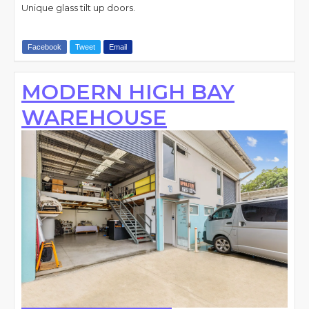
Unique glass tilt up doors.
Facebook
Tweet
Email
MODERN HIGH BAY
WAREHOUSE