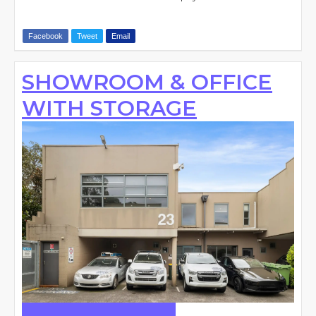
Facebook
Tweet
Email
SHOWROOM & OFFICE
WITH STORAGE