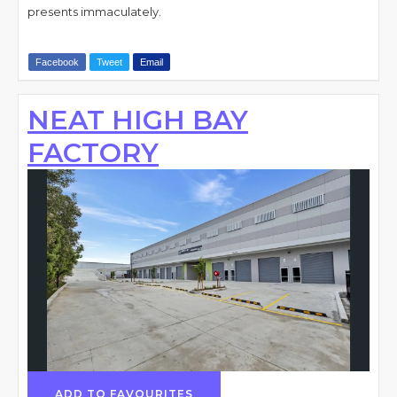
presents immaculately.
Facebook
Tweet
Email
NEAT HIGH BAY
FACTORY
ADD TO FAVOURITES