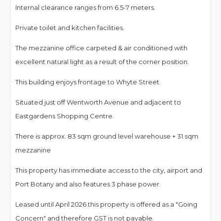
Internal clearance ranges from 6.5-7 meters.
Private toilet and kitchen facilities.
The mezzanine office carpeted & air conditioned with
excellent natural light as a result of the corner position.
This building enjoys frontage to Whyte Street.
Situated just off Wentworth Avenue and adjacent to
Eastgardens Shopping Centre.
There is approx. 83 sqm ground level warehouse + 31 sqm
mezzanine
This property has immediate access to the city, airport and
Port Botany and also features 3 phase power.
Leased until April 2026 this property is offered as a "Going
Concern" and therefore GST is not payable.