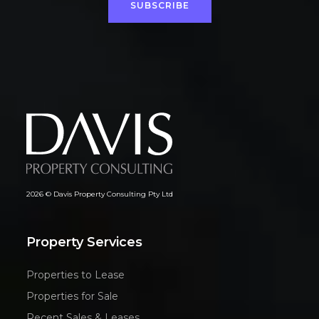
SUBSCRIBE
2026 © Davis Property Consulting Pty Ltd
Property Services
Properties to Lease
Properties for Sale
Recent Sales & Leases