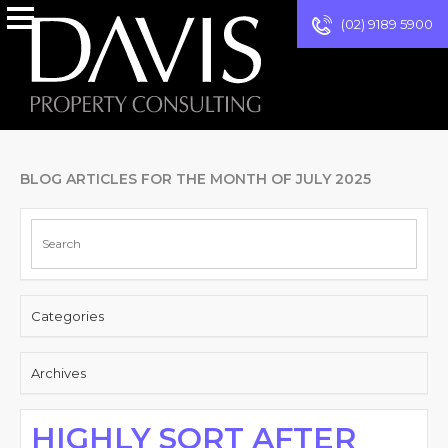
(02) 9189 5900
BLOG ARTICLES FOR THE MONTH OF JULY 2025
Categories
Archives
HIGHLY SORT AFTER