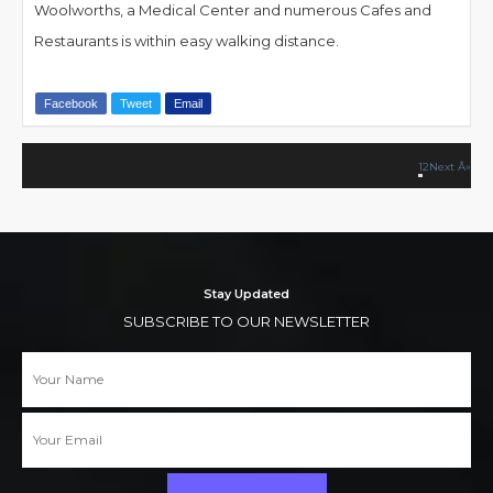
Woolworths, a Medical Center and numerous Cafes and
Restaurants is within easy walking distance.
Facebook
Tweet
Email
1
2
Stay Updated
SUBSCRIBE TO OUR NEWSLETTER