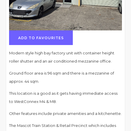
ADD TO FAVOURITES
Modern style high bay factory unit with container height
roller shutter and an air conditioned mezzanine office.
Ground floor area is 96 sqm and there is a mezzanine of
approx. 44 sqm.
This location is a good as it gets having immediate access
to WestConnex M4 & M8.
Other features include private amenities and a kitchenette.
The Mascot Train Station & Retail Precinct which includes