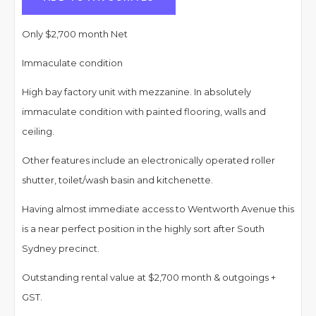
Only $2,700 month Net
Immaculate condition
High bay factory unit with mezzanine. In absolutely
immaculate condition with painted flooring, walls and
ceiling.
Other features include an electronically operated roller
shutter, toilet/wash basin and kitchenette.
Having almost immediate access to Wentworth Avenue this
is a near perfect position in the highly sort after South
Sydney precinct.
Outstanding rental value at $2,700 month & outgoings +
GST.