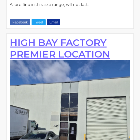
A rare find in this size range, will not last.
Facebook
Tweet
Email
HIGH BAY FACTORY
PREMIER LOCATION