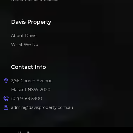
Davis Property
About Davis
What We Do
Contact Info
2/56 Church Avenue
Mascot NSW 2020
(02) 9189 5900
admin@davisproperty.com.au