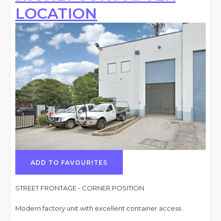
LOCATION
ADD TO FAVOURITES
STREET FRONTAGE - CORNER POSITION
Modern factory unit with excellent container access.