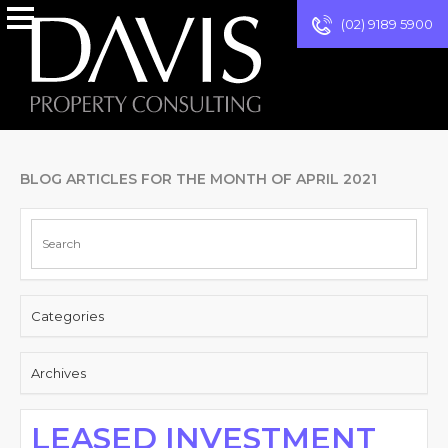
(02) 9189 5900
BLOG ARTICLES FOR THE MONTH OF APRIL 2021
Categories
Archives
LEASED INVESTMENT