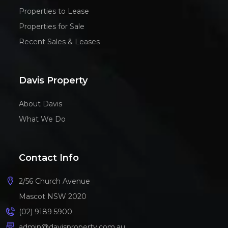
Properties to Lease
Properties for Sale
Recent Sales & Leases
Davis Property
About Davis
What We Do
Contact Info
2/56 Church Avenue
Mascot NSW 2020
(02) 9189 5900
admin@davisproperty.com.au