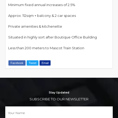
Minimum fixed annual increases of 2.5%
Approx. 112sqm + balcony & 2 car spaces
Private amenities & kitchenette
Situated in highly sort after Boutique Office Building
Less than 200 meters to Mascot Train Station
Facebook
Tweet
Email
Stay Updated
SUBSCRIBE TO OUR NEWSLETTER