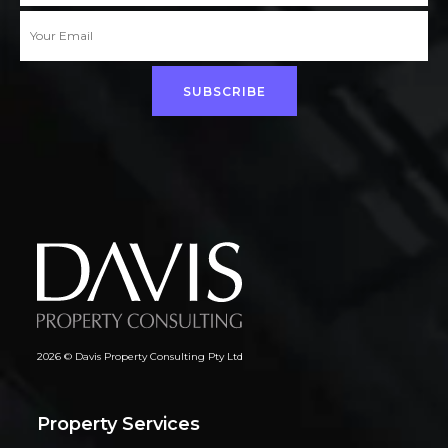
SUBSCRIBE
2026 © Davis Property Consulting Pty Ltd
Property Services