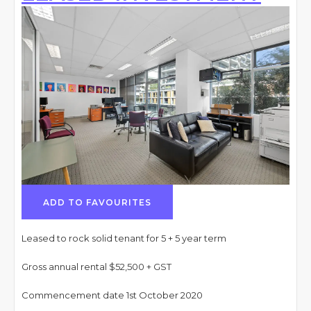
ADD TO FAVOURITES
Leased to rock solid tenant for 5 + 5 year term
Gross annual rental $52,500 + GST
Commencement date 1st October 2020