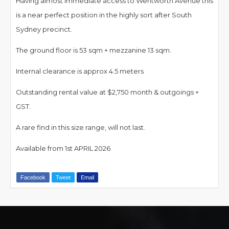
Having almost immediate access to Wentworth Avenue this
is a near perfect position in the highly sort after South
Sydney precinct.
The ground floor is 53 sqm + mezzanine 13 sqm.
Internal clearance is approx 4.5 meters
Outstanding rental value at $2,750 month & outgoings +
GST.
A rare find in this size range, will not last.
Available from 1st APRIL 2026
Facebook
Tweet
Email