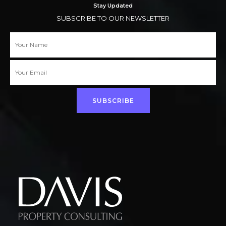
Stay Updated
SUBSCRIBE TO OUR NEWSLETTER
SUBSCRIBE