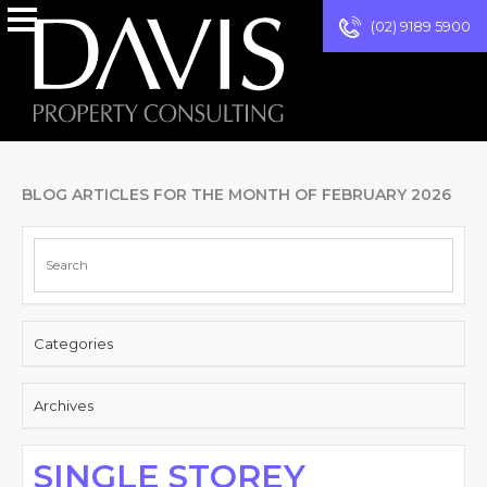
(02) 9189 5900
BLOG ARTICLES FOR THE MONTH OF FEBRUARY 2026
Categories
Archives
SINGLE STOREY