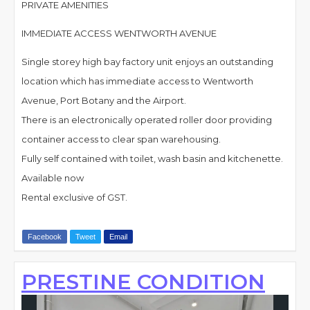
PRIVATE AMENITIES
IMMEDIATE ACCESS WENTWORTH AVENUE
Single storey high bay factory unit enjoys an outstanding
location which has immediate access to Wentworth
Avenue, Port Botany and the Airport.
There is an electronically operated roller door providing
container access to clear span warehousing.
Fully self contained with toilet, wash basin and kitchenette.
Available now
Rental exclusive of GST.
Facebook
Tweet
Email
PRESTINE CONDITION