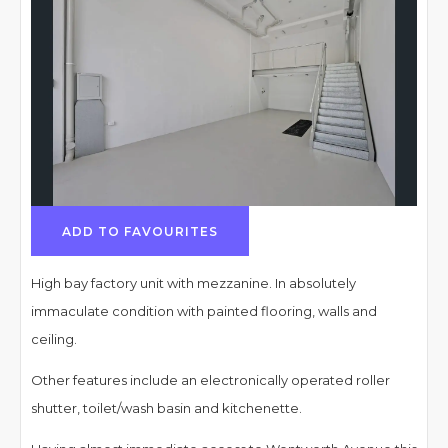
ADD TO FAVOURITES
High bay factory unit with mezzanine. In absolutely
immaculate condition with painted flooring, walls and
ceiling.
Other features include an electronically operated roller
shutter, toilet/wash basin and kitchenette.