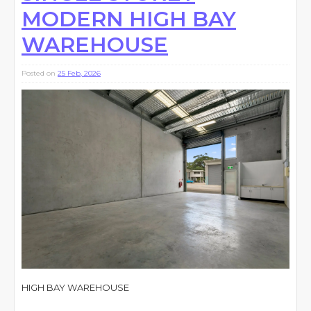
MODERN HIGH BAY
WAREHOUSE
Posted on
25 Feb, 2026
HIGH BAY WAREHOUSE