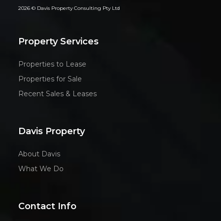
2026 © Davis Property Consulting Pty Ltd
Property Services
Properties to Lease
Properties for Sale
Recent Sales & Leases
Davis Property
About Davis
What We Do
Contact Info