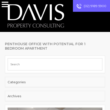
(02) 9189 5900
PENTHOUSE OFFICE WITH POTENTIAL FOR 1
BEDROOM APARTMENT
Categories
Archives