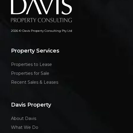
2026 © Davis Property Consulting Pty Ltd
Property Services
Properties to Lease
Properties for Sale
Recent Sales & Leases
Davis Property
About Davis
What We Do