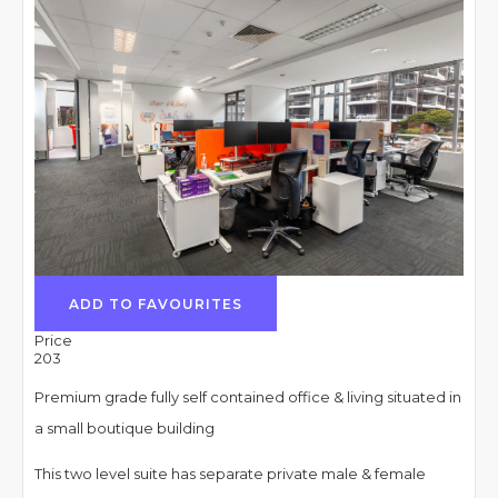
ADD TO FAVOURITES
Price
203
Premium grade fully self contained office & living situated in
a small boutique building
This two level suite has separate private male & female