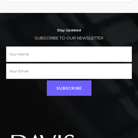
Stay Updated
SUBSCRIBE TO OUR NEWSLETTER
SUBSCRIBE