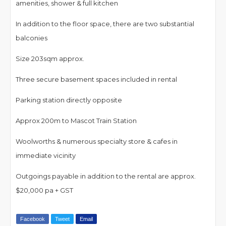
amenities, shower & full kitchen
In addition to the floor space, there are two substantial
balconies
Size 203sqm approx.
Three secure basement spaces included in rental
Parking station directly opposite
Approx 200m to Mascot Train Station
Woolworths & numerous specialty store & cafes in
immediate vicinity
Outgoings payable in addition to the rental are approx.
$20,000 pa + GST
Facebook
Tweet
Email