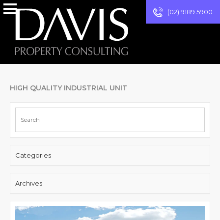
(02) 9189 5900
HIGH QUALITY INDUSTRIAL UNIT
Categories
Archives