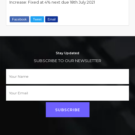
Increase: Fixed at 4% next due 18th July 2021
Facebook
Tweet
Email
Stay Updated
SUBSCRIBE TO OUR NEWSLETTER
SUBSCRIBE