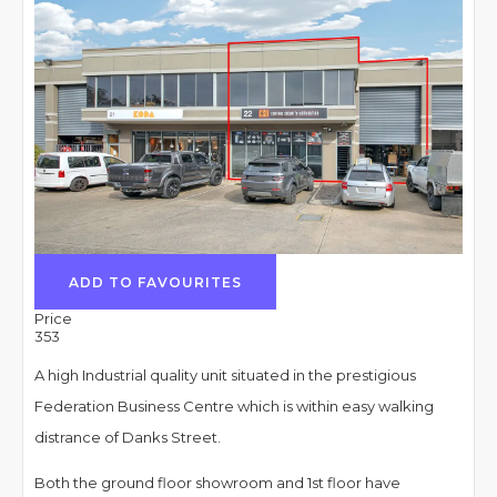
ADD TO FAVOURITES
Price
353
A high Industrial quality unit situated in the prestigious
Federation Business Centre which is within easy walking
distrance of Danks Street.
Both the ground floor showroom and 1st floor have