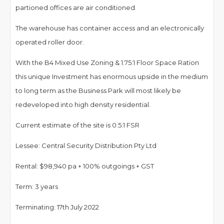
partioned offices are air conditioned.
The warehouse has container access and an electronically
operated roller door.
With the B4 Mixed Use Zoning & 1.75:1 Floor Space Ration
this unique Investment has enormous upside in the medium
to long term as the Business Park will most likely be
redeveloped into high density residential.
Current estimate of the site is 0.5:1 FSR
Lessee: Central Security Distribution Pty Ltd
Rental: $98,940 pa + 100% outgoings + GST
Term: 3 years
Terminating: 17th July 2022