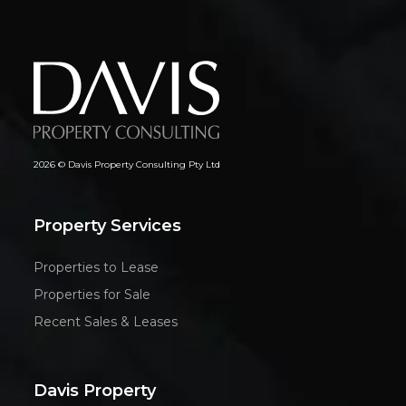
2026 © Davis Property Consulting Pty Ltd
Property Services
Properties to Lease
Properties for Sale
Recent Sales & Leases
Davis Property