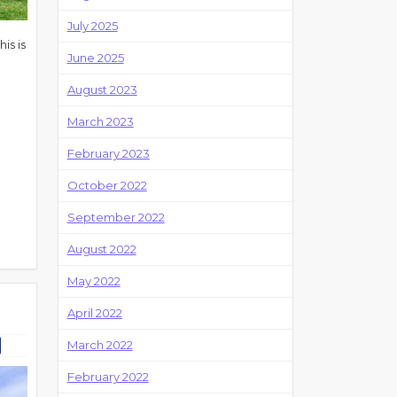
July 2025
is is
June 2025
August 2023
March 2023
February 2023
October 2022
September 2022
August 2022
May 2022
April 2022
March 2022
February 2022