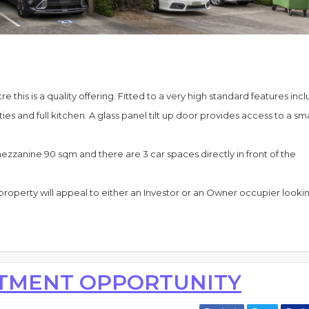
e this is a quality offering. Fitted to a very high standard features inc
es and full kitchen. A glass panel tilt up door provides access to a sma
zzanine 90 sqm and there are 3 car spaces directly in front of the
property will appeal to either an Investor or an Owner occupier lookin
STMENT OPPORTUNITY