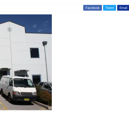
Facebook
Tweet
Email