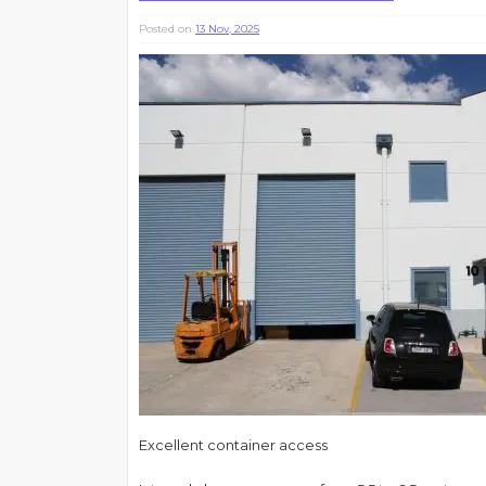
Posted on
13 Nov, 2025
Excellent container access