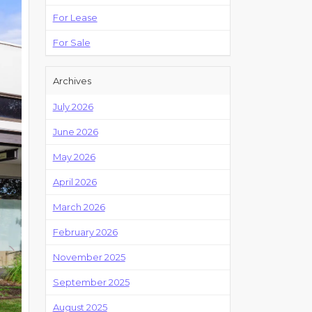
For Lease
For Sale
Archives
July 2026
June 2026
May 2026
April 2026
March 2026
February 2026
November 2025
September 2025
August 2025