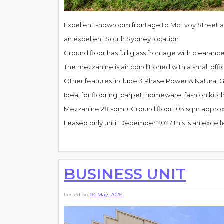
Excellent showroom frontage to McEvoy Street an
an excellent South Sydney location.
Ground floor has full glass frontage with clearanc
The mezzanine is air conditioned with a small offi
Other features include 3 Phase Power & Natural G
Ideal for flooring, carpet, homeware, fashion k
Mezzanine 28 sqm + Ground floor 103 sqm appro
Leased only until December 2027 this is an excel
BUSINESS UNIT
Posted on
04 May, 2026