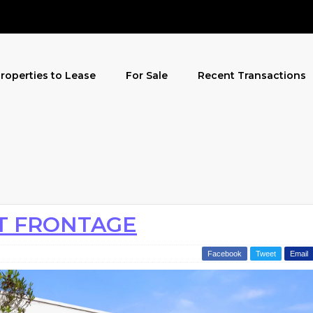
roperties to Lease
For Sale
Recent Transactions
T FRONTAGE
Facebook
Tweet
Email