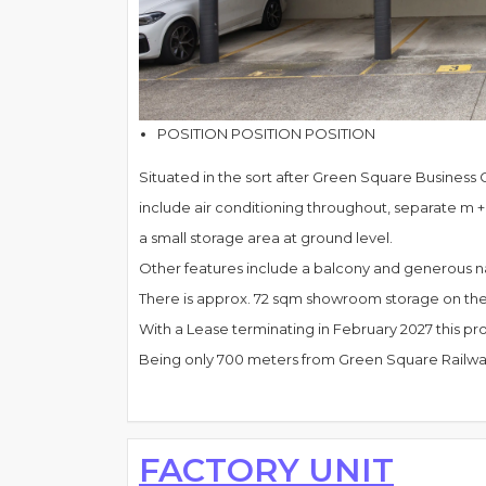
POSITION POSITION POSITION
Situated in the sort after Green Square Business Ce
include air conditioning throughout, separate m + 
a small storage area at ground level.
Other features include a balcony and generous nat
There is approx. 72 sqm showroom storage on the g
With a Lease terminating in February 2027 this pr
Being only 700 meters from Green Square Railway S
FACTORY UNIT