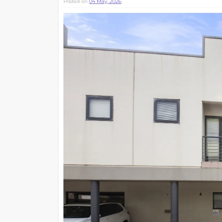
Posted on
04 May, 2026