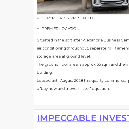
SUPERBERBLY PRESENTED
PREMIER LOCATION
Situated in the sort after Alexandria Business Centr
air conditioning throughout, separate m + f ameniti
storage area at ground level.
The ground floor area is approx 65 sqm and the me
building.
Leased until August 2028 this quality commercial 
a 'buy now and move in later' equation.
IMPECCABLE INVE