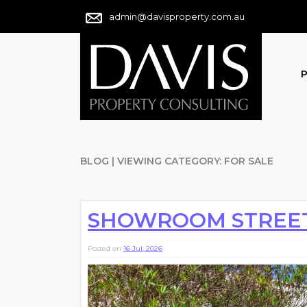
admin@davisproperty.com.au
P
BLOG | VIEWING CATEGORY: FOR SALE
SHOWROOM STREE
Posted on
16 Jul, 2026