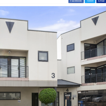
Facebook
Tweet
Email