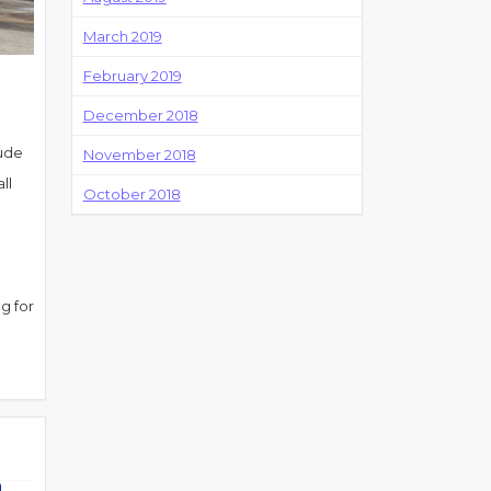
March 2019
February 2019
December 2018
lude
November 2018
ll
October 2018
g for