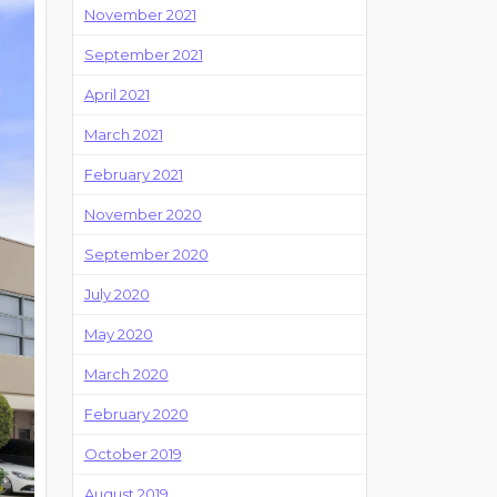
November 2021
September 2021
April 2021
March 2021
February 2021
November 2020
September 2020
July 2020
May 2020
March 2020
February 2020
October 2019
August 2019