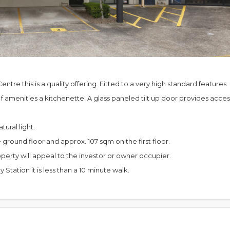
ntre this is a quality offering. Fitted to a very high standard features
f amenities a kitchenette. A glass paneled tilt up door provides acces
ural light.
round floor and approx. 107 sqm on the first floor.
operty will appeal to the investor or owner occupier.
tation it is less than a 10 minute walk.