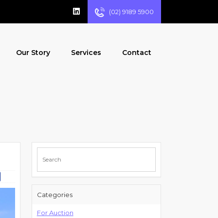
(02) 9189 5900
Our Story
Services
Contact
Categories
For Auction