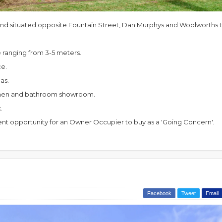
d situated opposite Fountain Street, Dan Murphys and Woolworths th
e ranging from 3-5 meters.
ce.
as.
itchen and bathroom showroom.
x.
lent opportunity for an Owner Occupier to buy as a 'Going Concern'.
Facebook
Tweet
Email