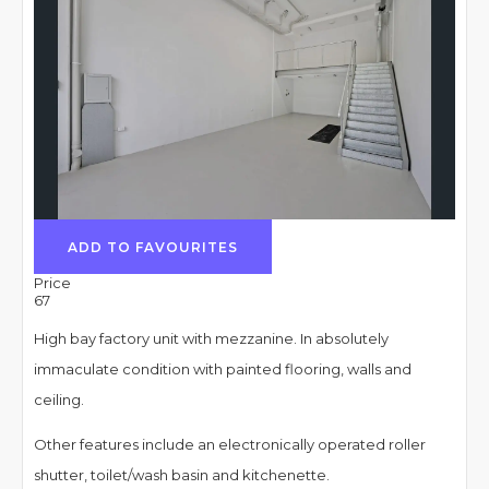
ADD TO FAVOURITES
Price
67
High bay factory unit with mezzanine. In absolutely
immaculate condition with painted flooring, walls and
ceiling.
Other features include an electronically operated roller
shutter, toilet/wash basin and kitchenette.