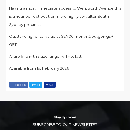
Having almost immediate access to Wentworth Avenue this
is a near perfect position in the highly sort after South
Sydney precinct.
Outstanding rental value at $2,700 month & outgoings +
GST.
A rare find in this size range, will not last.
Available from 1st February 2026
Facebook
Tweet
Email
Stay Updated
SUBSCRIBE TO OUR NEWSLETTER