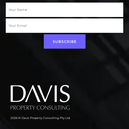
SUBSCRIBE
2026 © Davis Property Consulting Pty Ltd