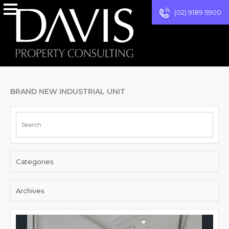
(02) 9189 5900
BRAND NEW INDUSTRIAL UNIT
Categories
Archives