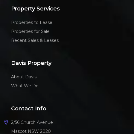
Property Services
Properties to Lease
Properties for Sale
Recent Sales & Leases
Davis Property
About Davis
What We Do
Contact Info
2/56 Church Avenue
Mascot NSW 2020