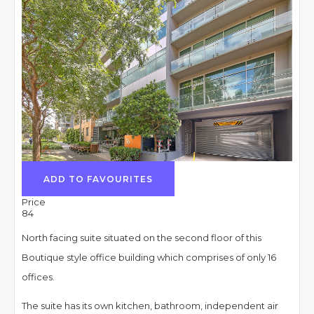
ADD TO FAVOURITES
Price
84
North facing suite situated on the second floor of this
Boutique style office building which comprises of only 16
offices.
The suite has its own kitchen, bathroom, independent air