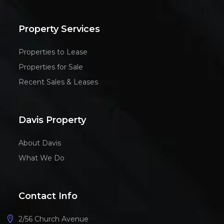
Property Services
Properties to Lease
Properties for Sale
Recent Sales & Leases
Davis Property
About Davis
What We Do
Contact Info
2/56 Church Avenue