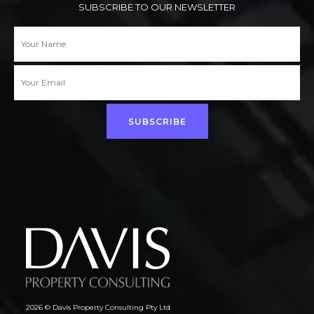
SUBSCRIBE TO OUR NEWSLETTER
SUBSCRIBE
2026 © Davis Property Consulting Pty Ltd