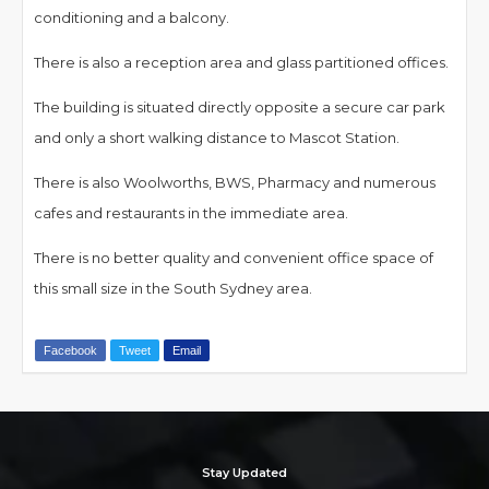
conditioning and a balcony.
There is also a reception area and glass partitioned offices.
The building is situated directly opposite a secure car park
and only a short walking distance to Mascot Station.
There is also Woolworths, BWS, Pharmacy and numerous
cafes and restaurants in the immediate area.
There is no better quality and convenient office space of
this small size in the South Sydney area.
Facebook
Tweet
Email
Stay Updated