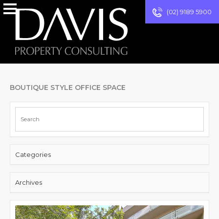
(02) 9189 5900
BOUTIQUE STYLE OFFICE SPACE
Categories
Archives