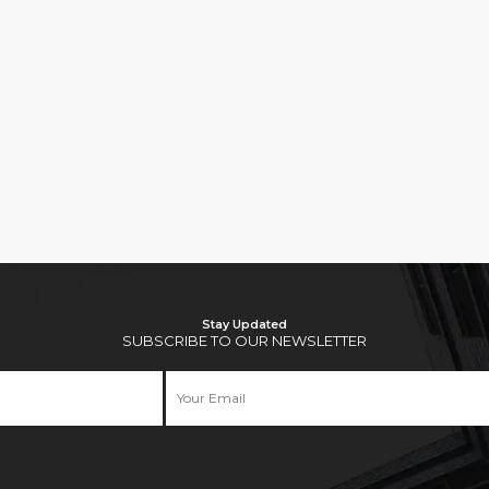
Stay Updated
SUBSCRIBE TO OUR NEWSLETTER