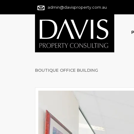
admin@davisproperty.com.au
P
BOUTIQUE OFFICE BUILDING