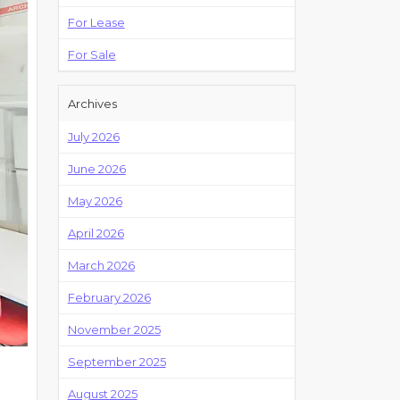
For Lease
For Sale
Archives
July 2026
June 2026
May 2026
April 2026
March 2026
February 2026
November 2025
September 2025
August 2025