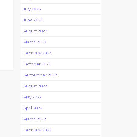
July 2025
June 2025
August 2023
March 2023
February 2023
October 2022
September 2022
August 2022
May 2022
April 2022
March 2022
February 2022