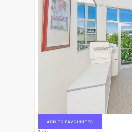
ADD TO FAVOURITES
Price