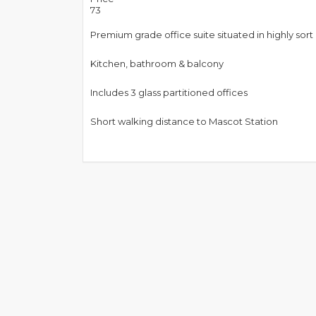
73
Premium grade office suite situated in highly sort
Kitchen, bathroom & balcony
Includes 3 glass partitioned offices
Short walking distance to Mascot Station