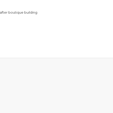
 after boutique building