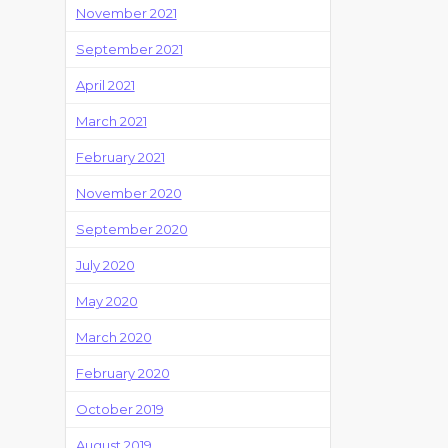
November 2021
September 2021
April 2021
March 2021
February 2021
November 2020
September 2020
July 2020
May 2020
March 2020
February 2020
October 2019
August 2019