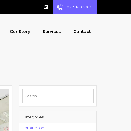
(02) 9189 5900
Our Story
Services
Contact
Categories
For Auction