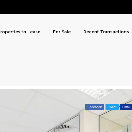
roperties to Lease
For Sale
Recent Transactions
Facebook
Tweet
Email