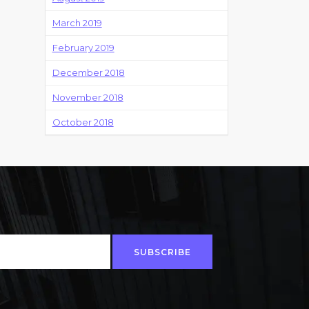
March 2019
February 2019
December 2018
November 2018
October 2018
SUBSCRIBE